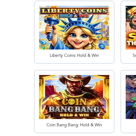
Liberty Coins: Hold & Win
S
Coin Bang Bang: Hold & Win