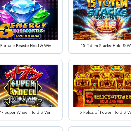
 Fortune Beasts: Hold & Win
15 Totem Stacks: Hold & W
77 Super Wheel: Hold & Win
5 Relics of Power: Hold & W