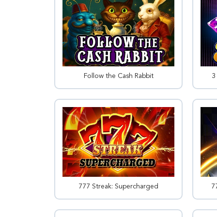
Follow the Cash Rabbit
3
777 Streak: Supercharged
7