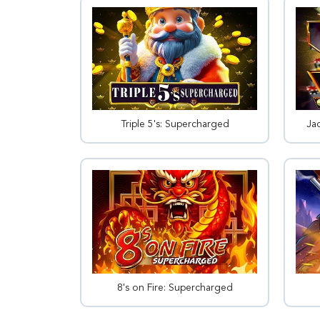
Triple 5's: Supercharged
Jac
8's on Fire: Supercharged