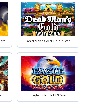
zard
Dead Man's Gold: Hold & Win
a
Eagle Gold: Hold & Win