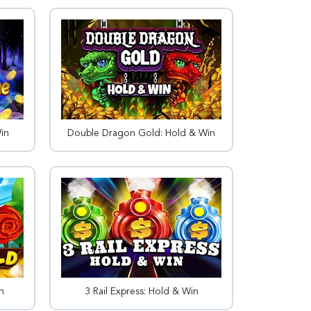
in
Double Dragon Gold: Hold & Win
n
3 Rail Express: Hold & Win