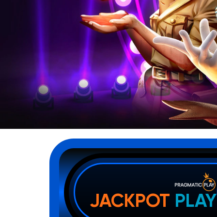
JACKPOT
PLAY