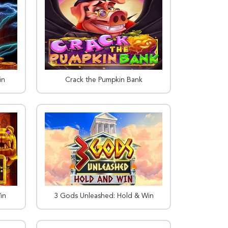
in
Crack the Pumpkin Bank
in
3 Gods Unleashed: Hold & Win