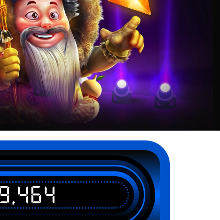
49,464