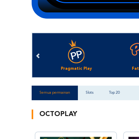
Pragmatic Play
Fat
Semua permainan
Slots
Top 20
OCTOPLAY