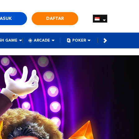
ASUK
DAFTAR
SH GAME
ARCADE
POKER
E-SPORTS