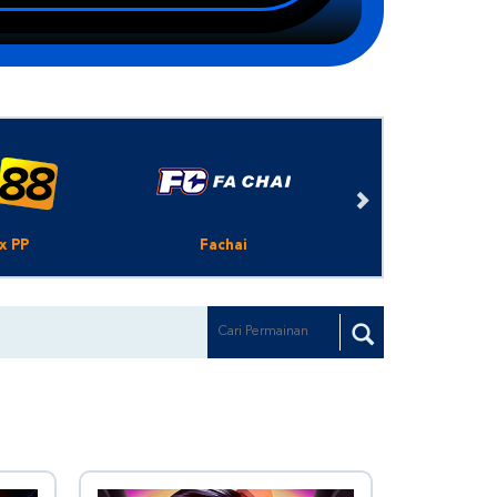
x PP
Fachai
Jili