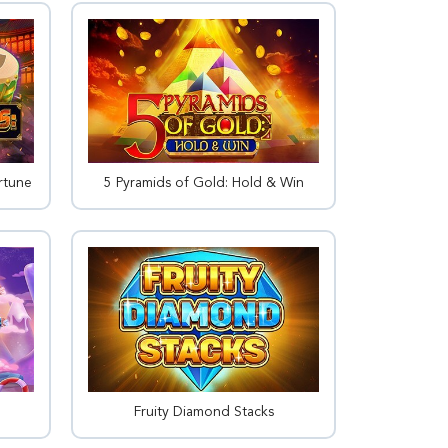
rtune
5 Pyramids of Gold: Hold & Win
Fruity Diamond Stacks