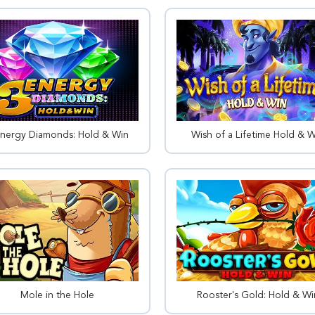
Energy Diamonds: Hold & Win
Wish of a Lifetime Hold & W
Mole in the Hole
Rooster's Gold: Hold & Wi