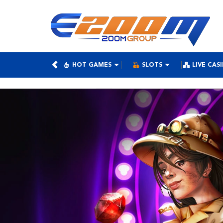
HOT GAMES
SLOTS
LIVE CAS