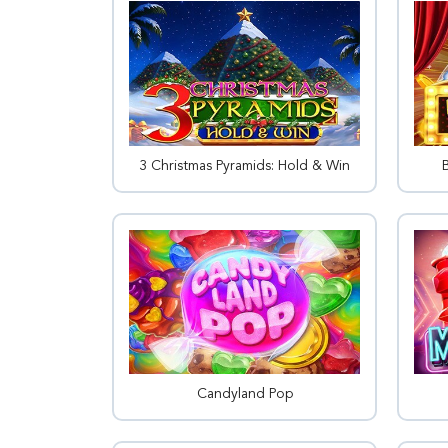
3 Christmas Pyramids: Hold & Win
Candyland Pop