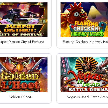
kpot District: City of Fortune
Flaming Chicken: Highway Ha
Golden L'Hoot
Vegas is Dead: Battle Aren