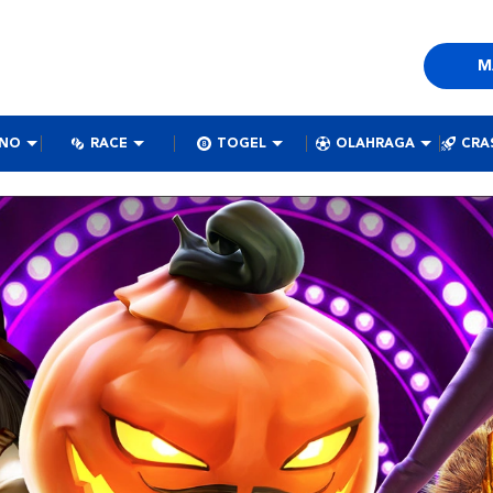
M
INO
RACE
TOGEL
OLAHRAGA
CRA