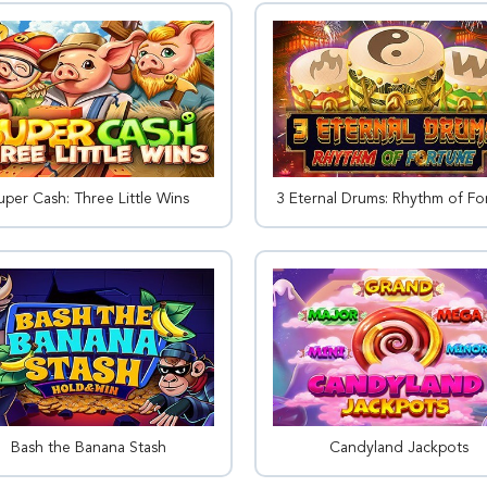
uper Cash: Three Little Wins
3 Eternal Drums: Rhythm of Fo
Bash the Banana Stash
Candyland Jackpots