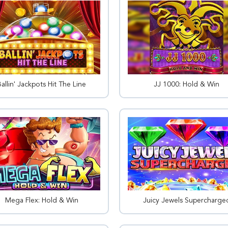
Ballin' Jackpots Hit The Line
JJ 1000: Hold & Win
Mega Flex: Hold & Win
Juicy Jewels Supercharge