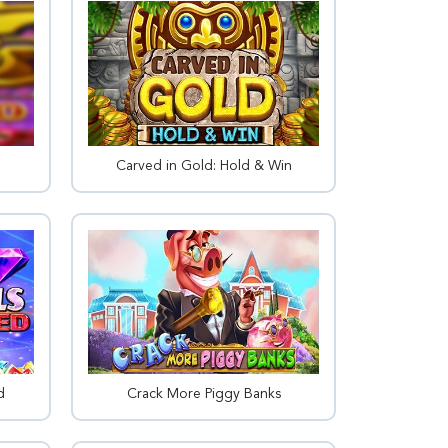
Carved in Gold: Hold & Win
d
Crack More Piggy Banks