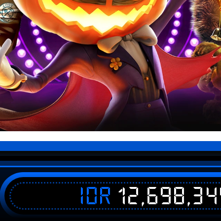
IDR
12,698,3