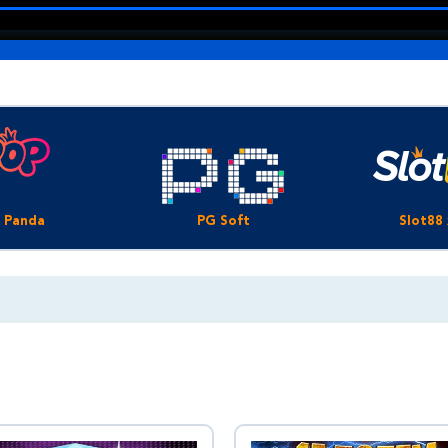
 Panda
PG Soft
Slot88 