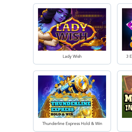
Lady Wish
3 
Thunderline Express Hold & Win